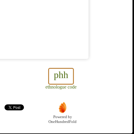
phh
ethnologue code
Powered by
OneHundredFold