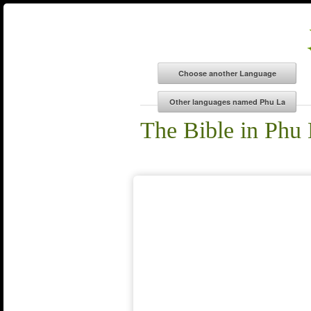
The Bible in Phu