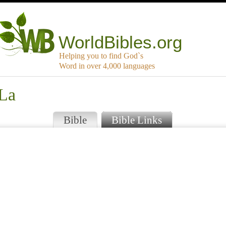
WorldBibles.org
Helping you to find God`s
Word in over 4,000 languages
 La
Bible
Bible Links