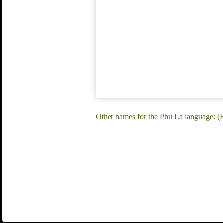
Other names for the Phu La language: 