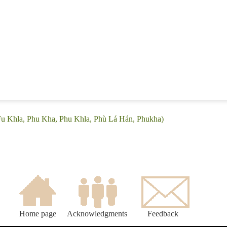
(Fu Khla, Phu Kha, Phu Khla, Phù Lá Hán, Phukha)
Home page
Acknowledgments
Feedback