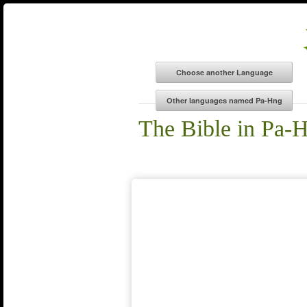
The Bible in Pa-