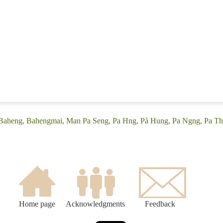
 (Baheng, Bahengmai, Man Pa Seng, Pa Hng, Pà Hung, Pa Ngng, Pa Th
Home page
Acknowledgments
Feedback