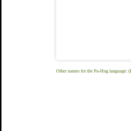
Other names for the Pa-Hng language: