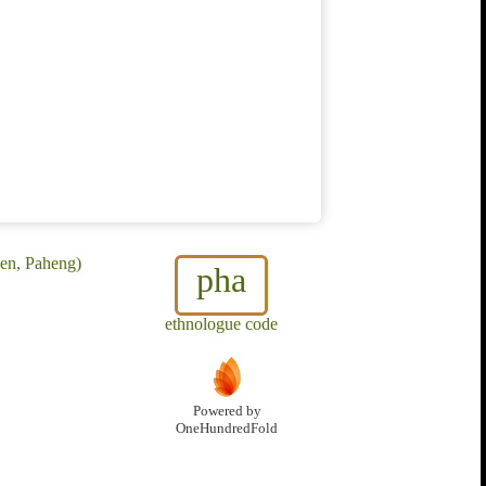
en, Paheng)
pha
ethnologue code
Powered by
OneHundredFold