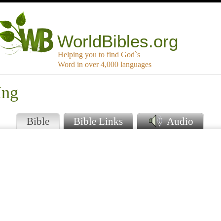
WorldBibles.org
Helping you to find God`s
Word in over 4,000 languages
Hng
Bible
Bible Links
Audio