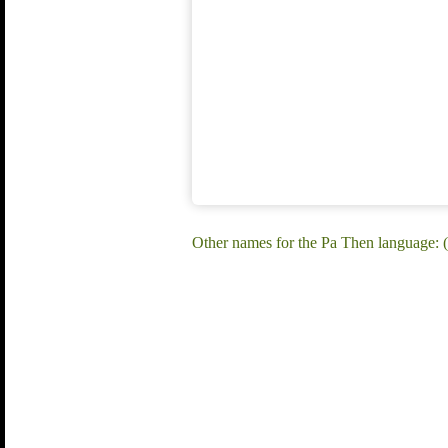
Other names for the Pa Then language