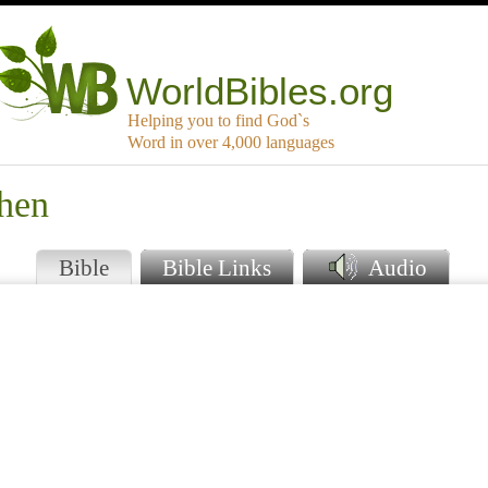
WorldBibles.org
Helping you to find God`s
Word in over 4,000 languages
Then
Bible
Bible Links
Audio