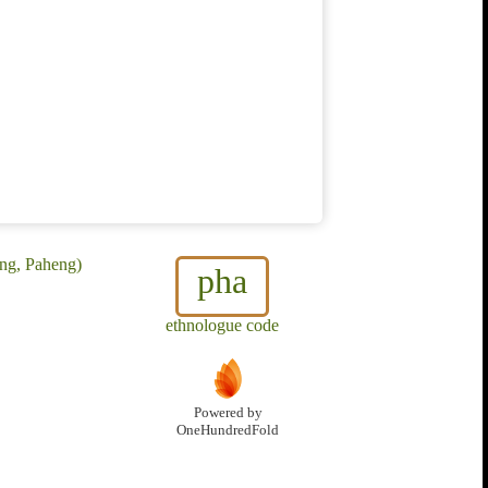
ng, Paheng)
pha
ethnologue code
Powered by
OneHundredFold