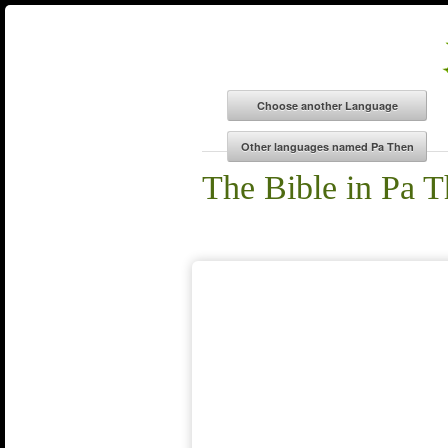
The Bible in Pa 