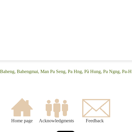
: (Baheng, Bahengmai, Man Pa Seng, Pa Hng, Pà Hung, Pa Ngng, Pa-H
Home page
Acknowledgments
Feedback