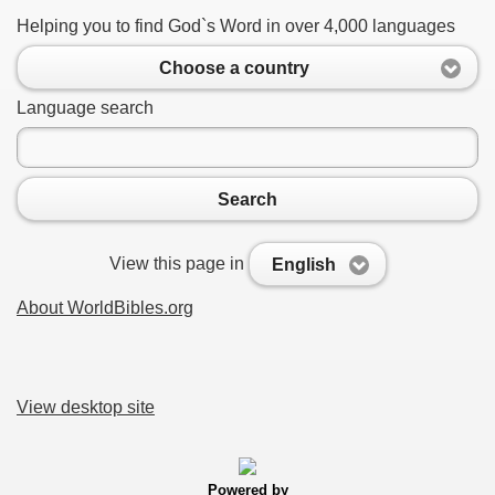
Helping you to find God`s Word in over 4,000 languages
Choose a country
Language search
Search
View this page in
English
About WorldBibles.org
View desktop site
Powered by