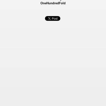
OneHundredFold