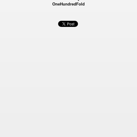
OneHundredFold