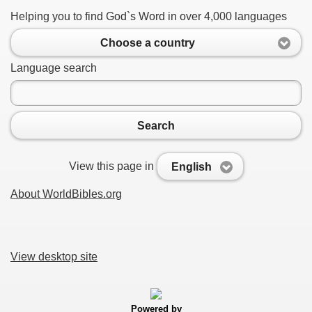
Helping you to find God`s Word in over 4,000 languages
Choose a country
Language search
Search
View this page in
English
About WorldBibles.org
View desktop site
Powered by