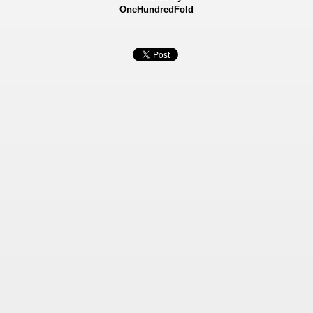
OneHundredFold