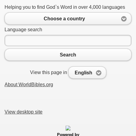
Helping you to find God`s Word in over 4,000 languages
Choose a country
Language search
Search
View this page in
English
About WorldBibles.org
View desktop site
Powered by