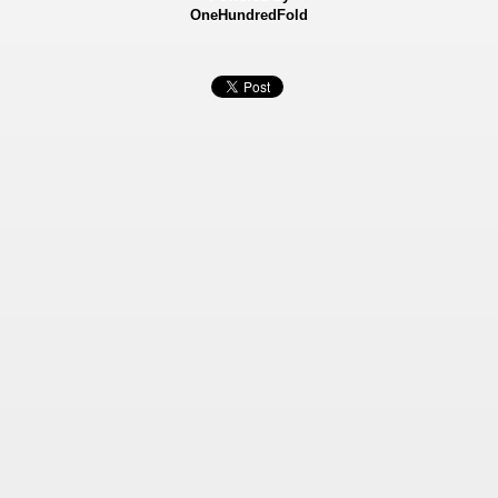
OneHundredFold