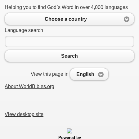
Helping you to find God`s Word in over 4,000 languages
Choose a country
Language search
Search
View this page in
English
About WorldBibles.org
View desktop site
Powered by