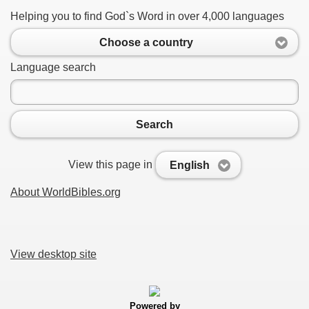
Helping you to find God`s Word in over 4,000 languages
Choose a country
Language search
Search
View this page in
English
About WorldBibles.org
View desktop site
Powered by