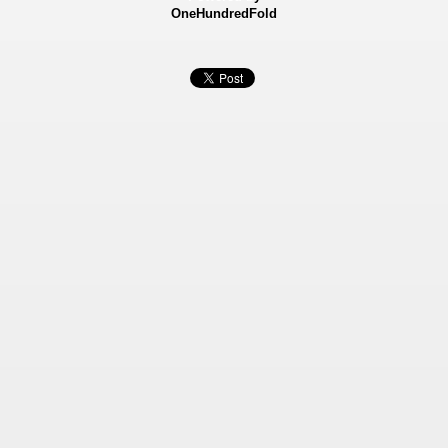
OneHundredFold