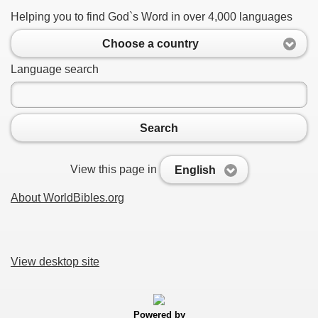
Helping you to find God`s Word in over 4,000 languages
Choose a country
Language search
Search
View this page in
English
About WorldBibles.org
View desktop site
Powered by