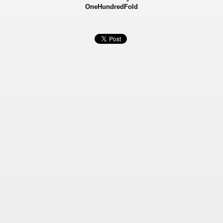
OneHundredFold