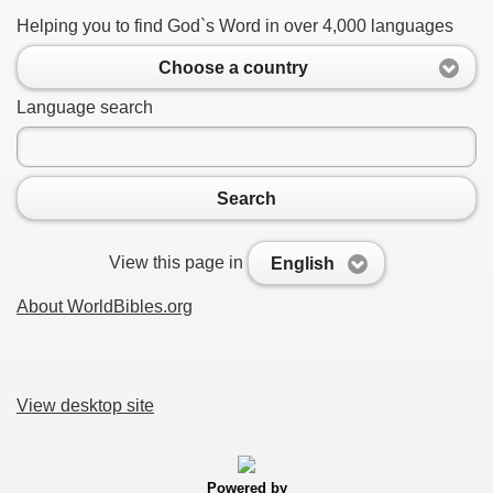
Helping you to find God`s Word in over 4,000 languages
Choose a country
Language search
Search
View this page in
English
About WorldBibles.org
View desktop site
Powered by