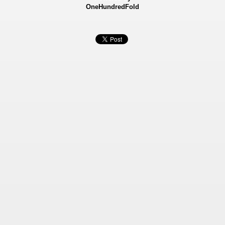
OneHundredFold