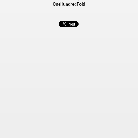
OneHundredFold