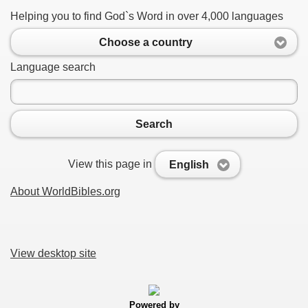
Helping you to find God`s Word in over 4,000 languages
Choose a country
Language search
Search
View this page in
English
About WorldBibles.org
View desktop site
Powered by