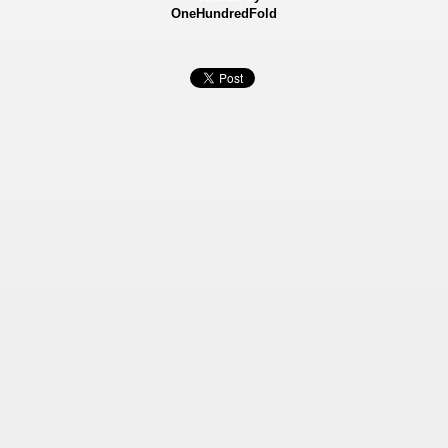
OneHundredFold