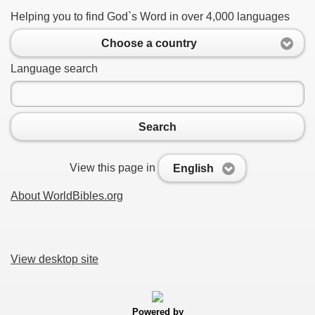
Helping you to find God`s Word in over 4,000 languages
Choose a country
Language search
Search
View this page in
English
About WorldBibles.org
View desktop site
Powered by