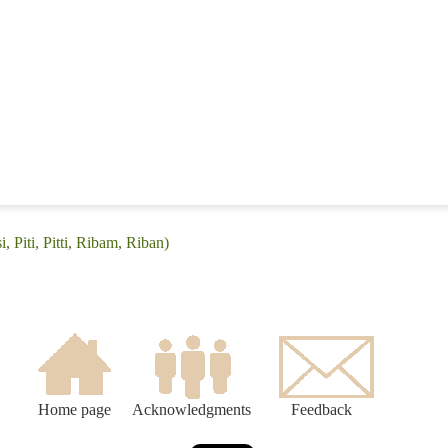
, Piti, Pitti, Ribam, Riban)
Home page
Acknowledgments
Feedback