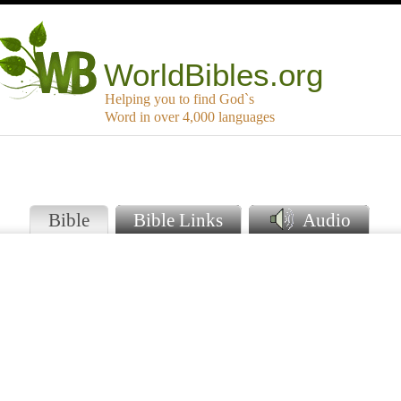
WorldBibles.org
Helping you to find God`s
Word in over 4,000 languages
Bible
Bible Links
Audio