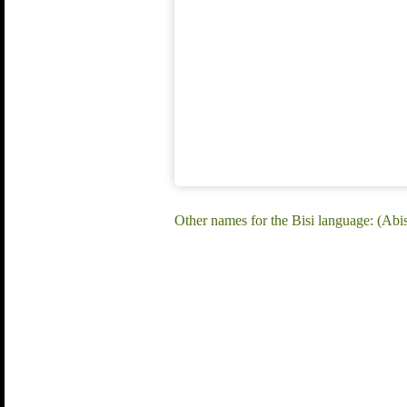
Other names for the Bisi language: (Abisi