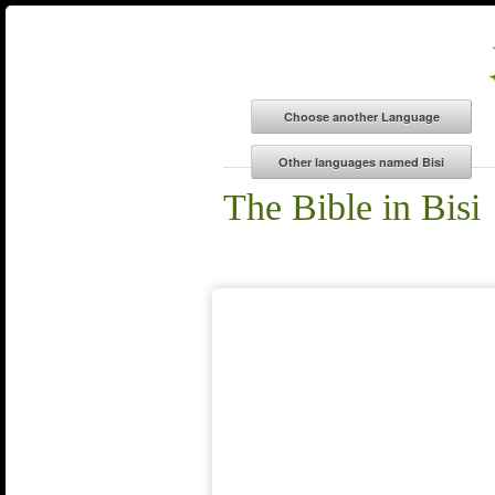
The Bible in Bisi