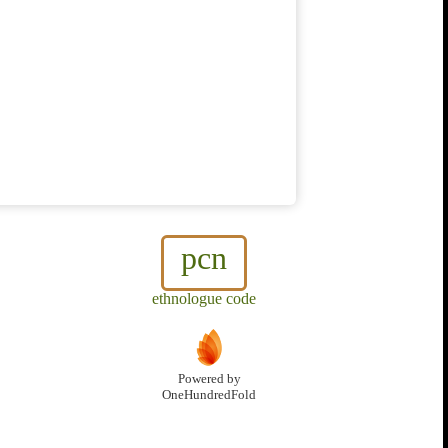
pcn
ethnologue code
Powered by
OneHundredFold