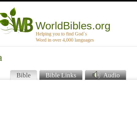
WorldBibles.org
Helping you to find God`s
Word in over 4,000 languages
a
Bible
Bible Links
Audio