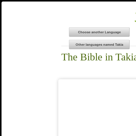
The Bible in Taki