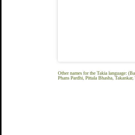
Other names for the Takia language: (Bah
Phans Pardhi, Pittala Bhasha, Takankar, 