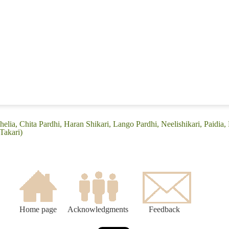
elia, Chita Pardhi, Haran Shikari, Lango Pardhi, Neelishikari, Paidia, P
Takari)
Home page
Acknowledgments
Feedback