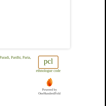
aradi, Pardhi, Paria,
pcl
ethnologue code
Powered by
OneHundredFold