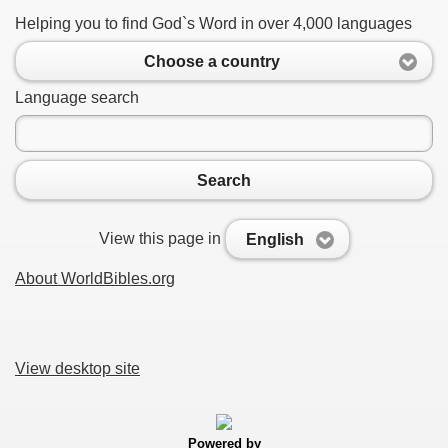
Helping you to find God`s Word in over 4,000 languages
Choose a country
Language search
Search
View this page in
English
About WorldBibles.org
View desktop site
Powered by