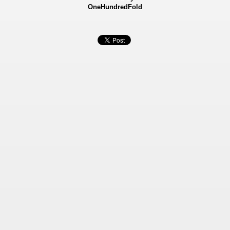
OneHundredFold