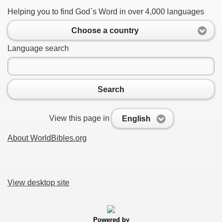
Helping you to find God`s Word in over 4,000 languages
Choose a country
Language search
Search
View this page in
English
About WorldBibles.org
View desktop site
Powered by