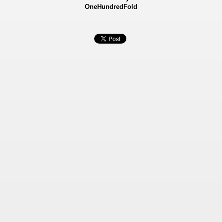
OneHundredFold