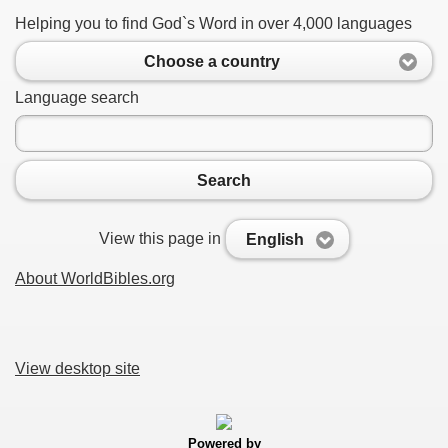
Helping you to find God`s Word in over 4,000 languages
Choose a country
Language search
Search
View this page in
English
About WorldBibles.org
View desktop site
Powered by