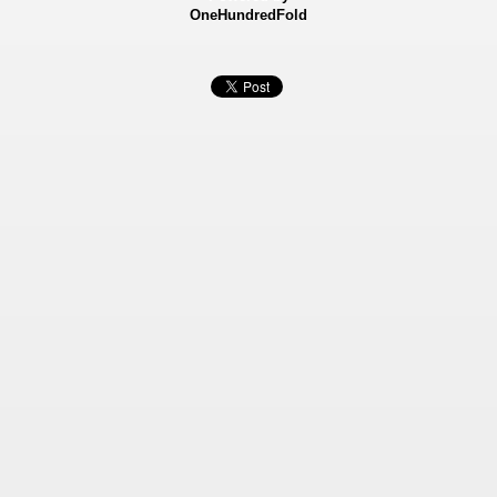
OneHundredFold