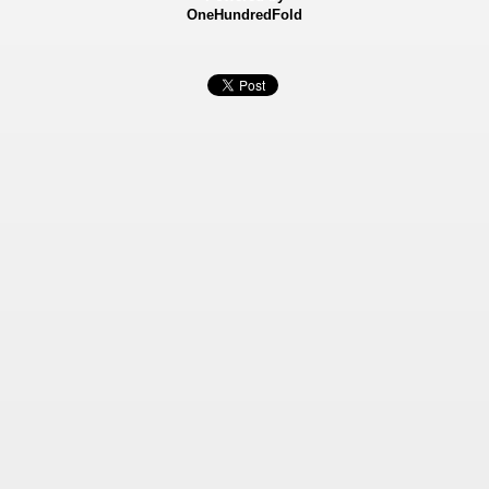
OneHundredFold