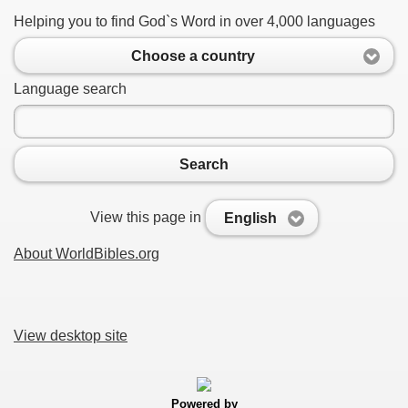
Helping you to find God`s Word in over 4,000 languages
Choose a country
Language search
Search
View this page in
English
About WorldBibles.org
View desktop site
Powered by