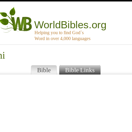
WorldBibles.org
Helping you to find God`s
Word in over 4,000 languages
ni
Bible
Bible Links