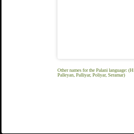
Other names for the Palani language: (Hi
Palleyan, Palliyar, Poliyar, Seramar)