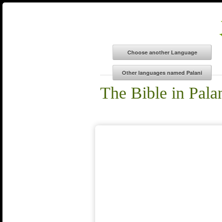
The Bible in Pala