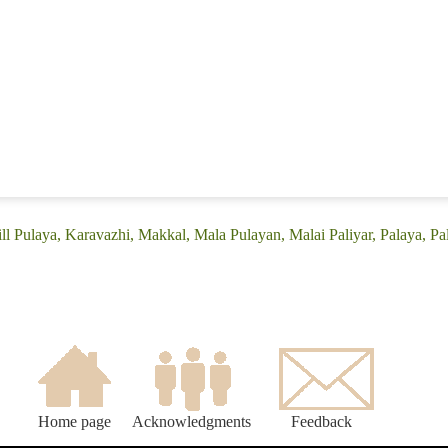
ll Pulaya, Karavazhi, Makkal, Mala Pulayan, Malai Paliyar, Palaya, Pal
Home page
Acknowledgments
Feedback