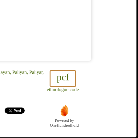
ayan, Paliyan, Paliyar,
pcf
ethnologue code
Powered by
OneHundredFold