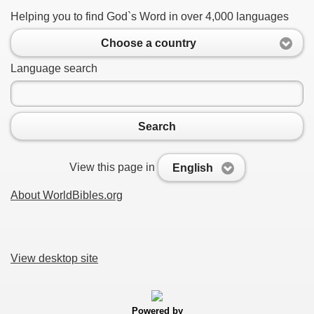
Helping you to find God`s Word in over 4,000 languages
Choose a country
Language search
Search
View this page in
English
About WorldBibles.org
View desktop site
Powered by