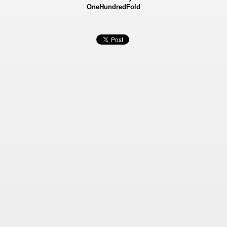
OneHundredFold