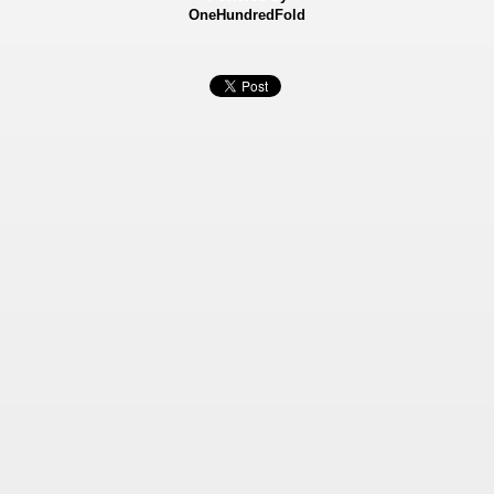
OneHundredFold