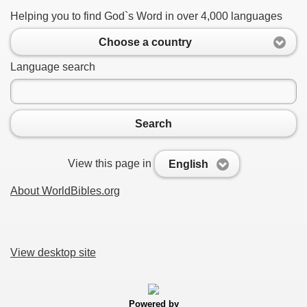
Helping you to find God`s Word in over 4,000 languages
Choose a country
Language search
Search
View this page in
English
About WorldBibles.org
View desktop site
Powered by