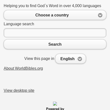
Helping you to find God`s Word in over 4,000 languages
Choose a country
Language search
Search
View this page in
English
About WorldBibles.org
View desktop site
Powered by