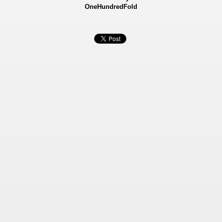
OneHundredFold