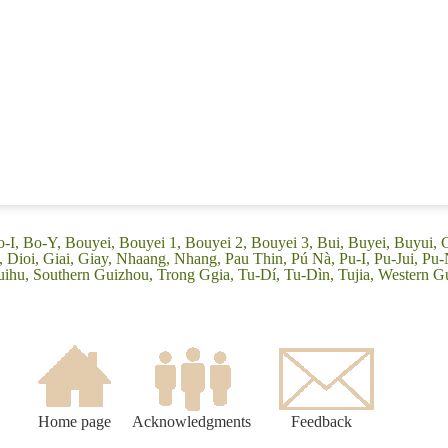
o-I, Bo-Y, Bouyei, Bouyei 1, Bouyei 2, Bouyei 3, Bui, Buyei, Buyui,
ioi, Giai, Giay, Nhaang, Nhang, Pau Thin, Pú Nà, Pu-I, Pu-Jui, Pu-N
uihu, Southern Guizhou, Trong Ggia, Tu-Dí, Tu-Dìn, Tujia, Western 
Home page
Acknowledgments
Feedback