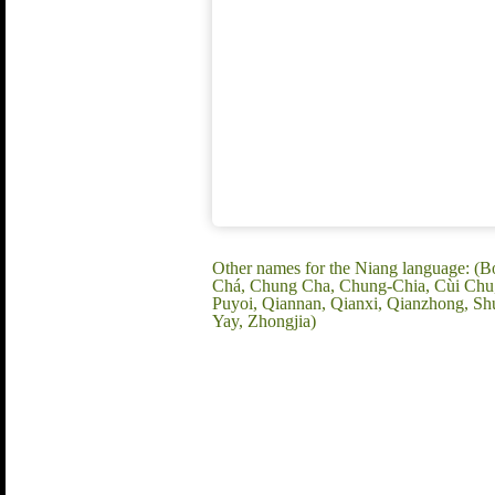
Other names for the Niang language: (B
Chá, Chung Cha, Chung-Chia, Cùi Chu, D
Puyoi, Qiannan, Qianxi, Qianzhong, Sh
Yay, Zhongjia)