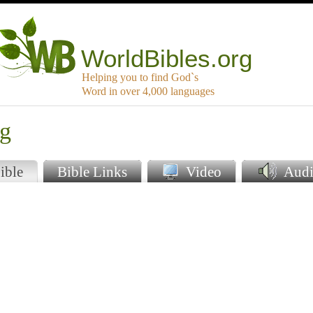
WorldBibles.org
Helping you to find God`s
Word in over 4,000 languages
ng
ible
Bible Links
Video
Audi