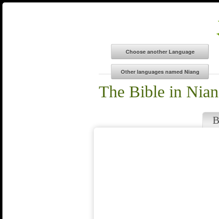
The Bible in Nia
B