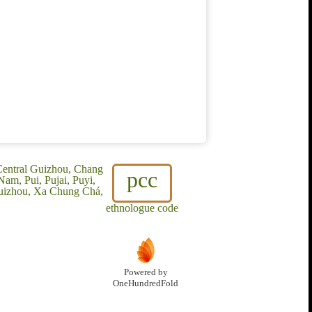
 Central Guizhou, Chang
pcc
am, Pui, Pujai, Puyi,
Guizhou, Xa Chung Chá,
ethnologue code
Powered by
OneHundredFold