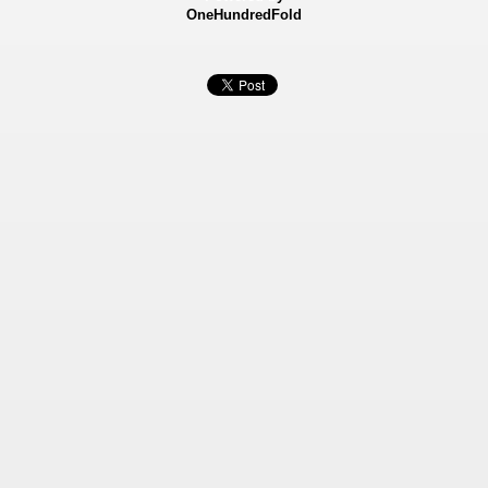
OneHundredFold