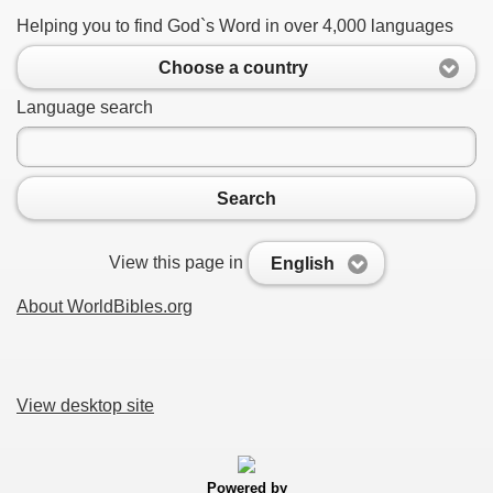
Helping you to find God`s Word in over 4,000 languages
Choose a country
Language search
Search
View this page in
English
About WorldBibles.org
View desktop site
Powered by