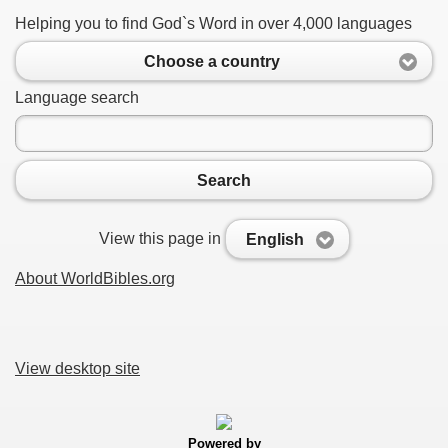
Helping you to find God`s Word in over 4,000 languages
Choose a country
Language search
Search
View this page in
English
About WorldBibles.org
View desktop site
Powered by