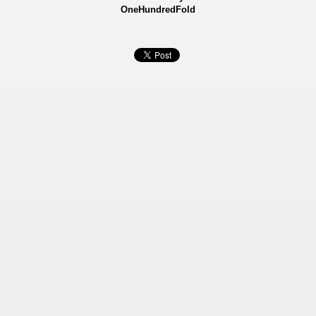
OneHundredFold