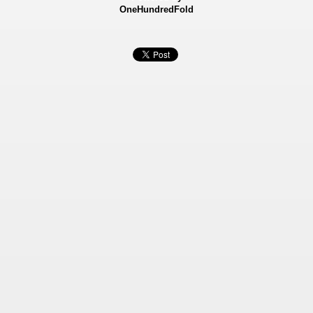
OneHundredFold