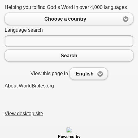
Helping you to find God`s Word in over 4,000 languages
Choose a country
Language search
Search
View this page in
English
About WorldBibles.org
View desktop site
Powered by