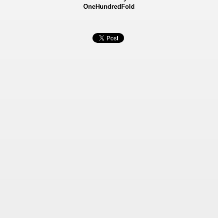
OneHundredFold