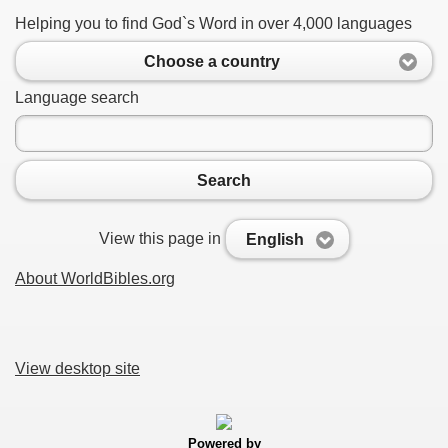
Helping you to find God`s Word in over 4,000 languages
Choose a country
Language search
Search
View this page in
English
About WorldBibles.org
View desktop site
Powered by