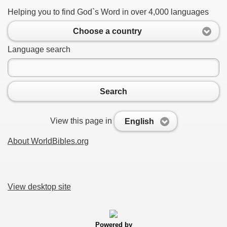
Helping you to find God`s Word in over 4,000 languages
Choose a country
Language search
Search
View this page in
English
About WorldBibles.org
View desktop site
Powered by