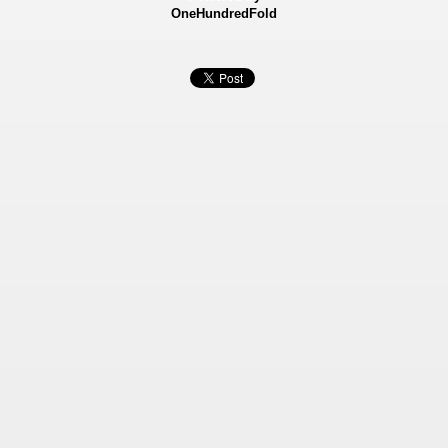
OneHundredFold