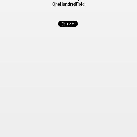
OneHundredFold