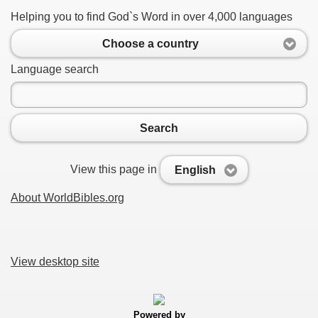
Helping you to find God`s Word in over 4,000 languages
Choose a country
Language search
Search
View this page in
English
About WorldBibles.org
View desktop site
Powered by