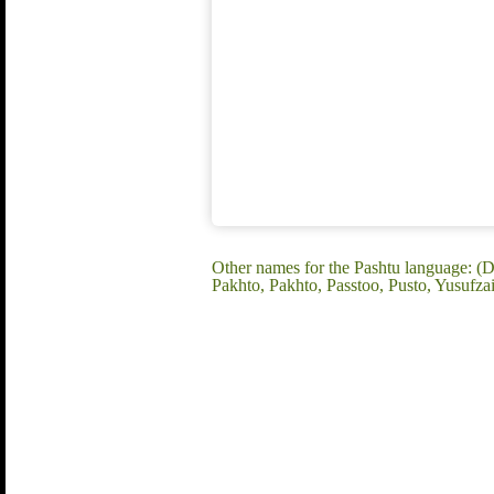
Other names for the Pashtu language: (D
Pakhto, Pakhto, Passtoo, Pusto, Yusufza