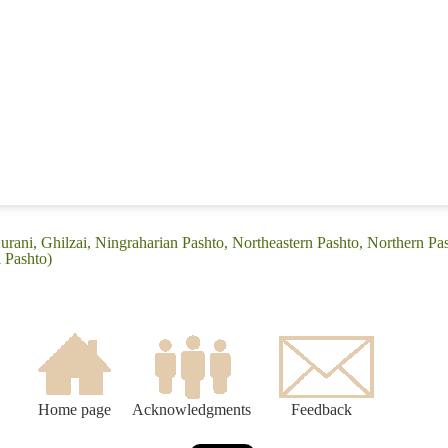
urani, Ghilzai, Ningraharian Pashto, Northeastern Pashto, Northern Pa
i Pashto)
Home page
Acknowledgments
Feedback