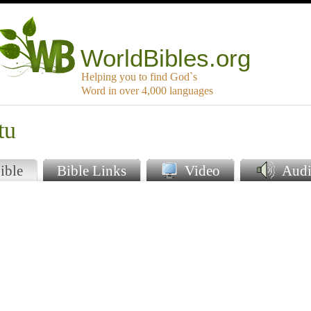
WorldBibles.org
Helping you to find God`s
Word in over 4,000 languages
tu
ible
Bible Links
Video
Audi