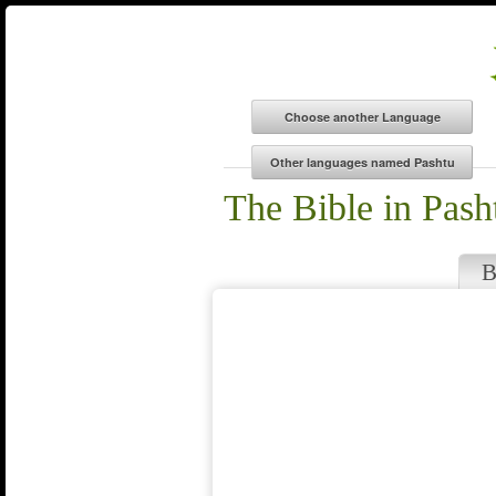
The Bible in Pash
B