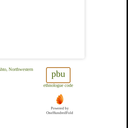
shto, Northwestern
pbu
ethnologue code
Powered by
OneHundredFold