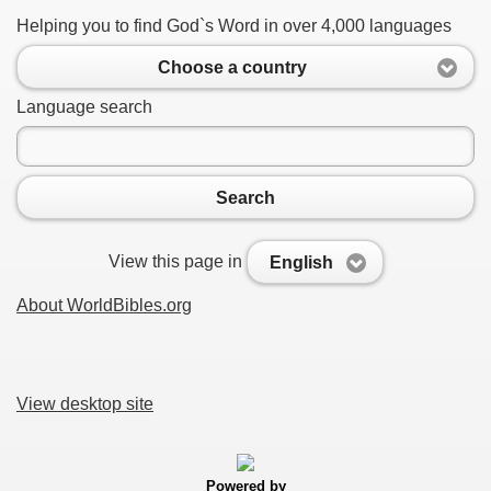
Helping you to find God`s Word in over 4,000 languages
Choose a country
Language search
Search
View this page in
English
About WorldBibles.org
View desktop site
Powered by