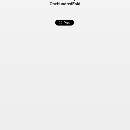
OneHundredFold