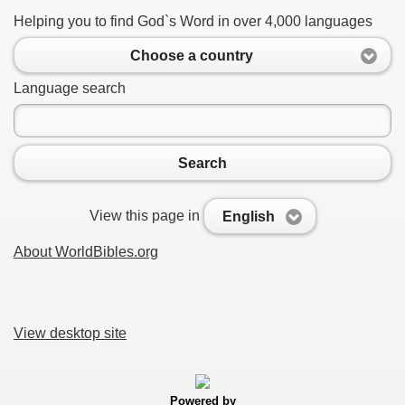
Helping you to find God`s Word in over 4,000 languages
Choose a country
Language search
Search
View this page in
English
About WorldBibles.org
View desktop site
Powered by