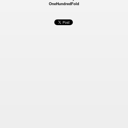
OneHundredFold