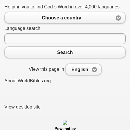
Helping you to find God`s Word in over 4,000 languages
Choose a country
Language search
Search
View this page in
English
About WorldBibles.org
View desktop site
Powered by