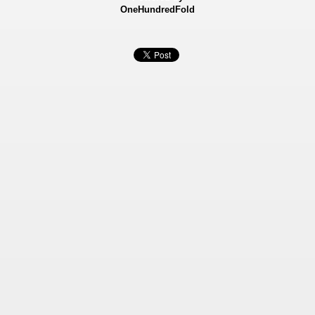
OneHundredFold