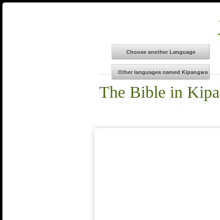
The Bible in Kip