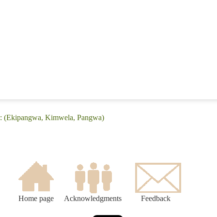
e: (Ekipangwa, Kimwela, Pangwa)
Home page
Acknowledgments
Feedback