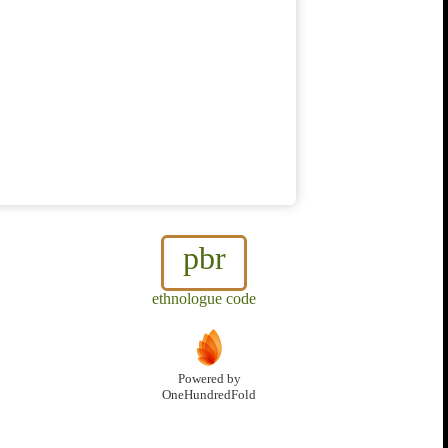
pbr
ethnologue code
Powered by
OneHundredFold