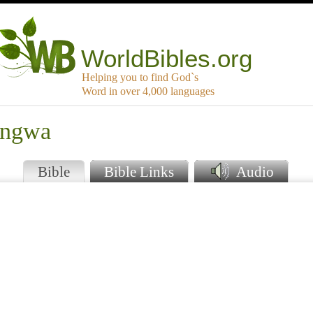
WorldBibles.org
Helping you to find God`s
Word in over 4,000 languages
angwa
Bible
Bible Links
Audio