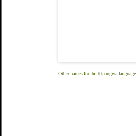
Other names for the Kipangwa languag