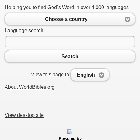
Helping you to find God`s Word in over 4,000 languages
Choose a country
Language search
Search
View this page in
English
About WorldBibles.org
View desktop site
Powered by