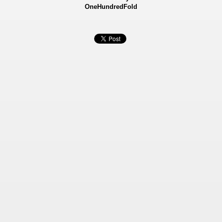
OneHundredFold