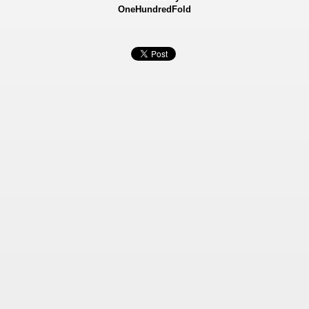
OneHundredFold