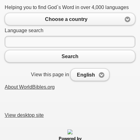
Helping you to find God`s Word in over 4,000 languages
Choose a country
Language search
Search
View this page in
English
About WorldBibles.org
View desktop site
Powered by