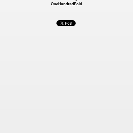
OneHundredFold