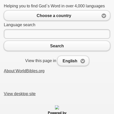
Helping you to find God`s Word in over 4,000 languages
Choose a country
Language search
Search
View this page in
English
About WorldBibles.org
View desktop site
Powered by