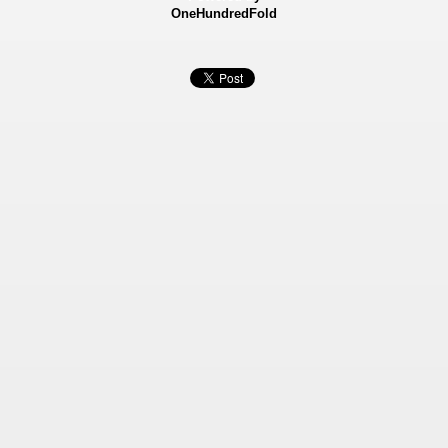
OneHundredFold