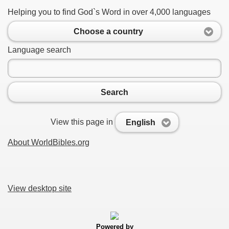
Helping you to find God`s Word in over 4,000 languages
Choose a country
Language search
Search
View this page in
English
About WorldBibles.org
View desktop site
Powered by