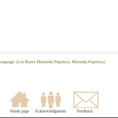
 language: (Los Reyes Metzontla Popoloca, Mezontla Popoloca)
Home page
Acknowledgments
Feedback