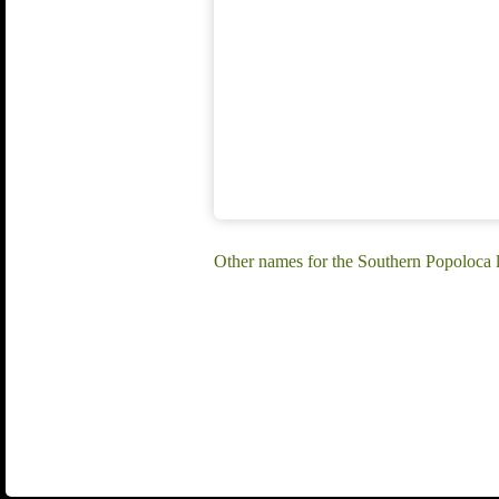
Other names for the Southern Popoloca