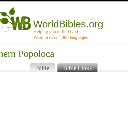
WorldBibles.org
Helping you to find God`s
Word in over 4,000 languages
thern Popoloca
Bible
Bible Links