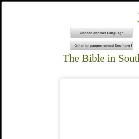
The Bible in Sou