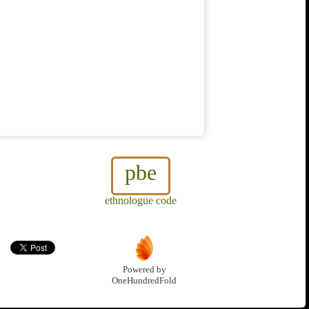
pbe
ethnologue code
Powered by
OneHundredFold