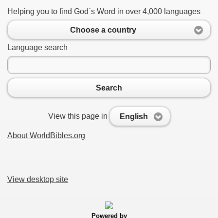
Helping you to find God`s Word in over 4,000 languages
Choose a country
Language search
Search
View this page in
English
About WorldBibles.org
View desktop site
Powered by