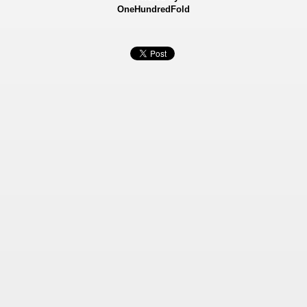
OneHundredFold