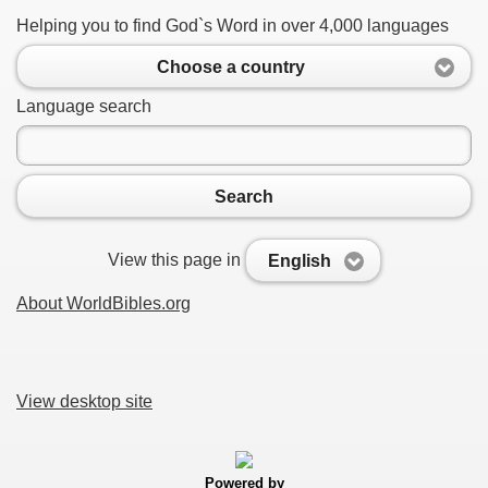
Helping you to find God`s Word in over 4,000 languages
Choose a country
Language search
Search
View this page in
English
About WorldBibles.org
View desktop site
Powered by