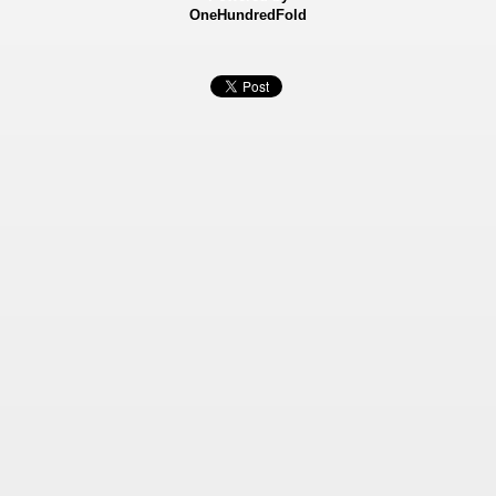
OneHundredFold