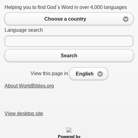
Helping you to find God`s Word in over 4,000 languages
Choose a country
Language search
Search
View this page in
English
About WorldBibles.org
View desktop site
Powered by