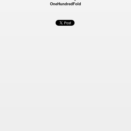
OneHundredFold