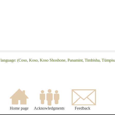
 language: (Coso, Koso, Koso Shoshone, Panamint, Timbisha, Tümpis
Home page
Acknowledgments
Feedback