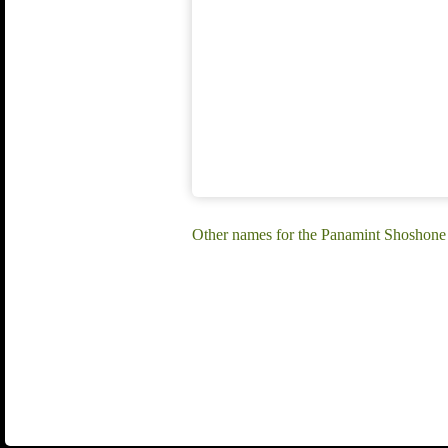
Other names for the Panamint Shoshone