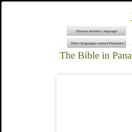
The Bible in Pan