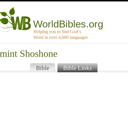
WorldBibles.org
Helping you to find God`s
Word in over 4,000 languages
amint Shoshone
Bible
Bible Links