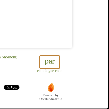
a Shoshoni)
par
ethnologue code
Powered by
OneHundredFold