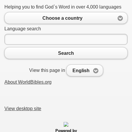
Helping you to find God`s Word in over 4,000 languages
Choose a country
Language search
Search
View this page in
English
About WorldBibles.org
View desktop site
Powered by