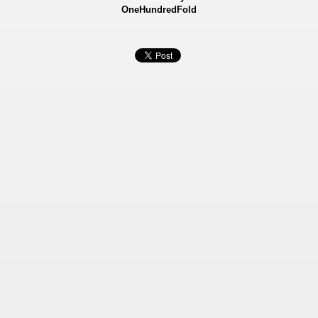
OneHundredFold