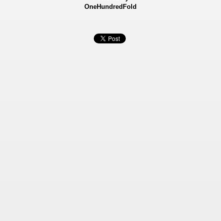
OneHundredFold