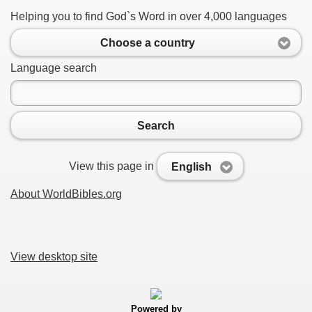
Helping you to find God`s Word in over 4,000 languages
Choose a country
Language search
Search
View this page in
English
About WorldBibles.org
View desktop site
Powered by