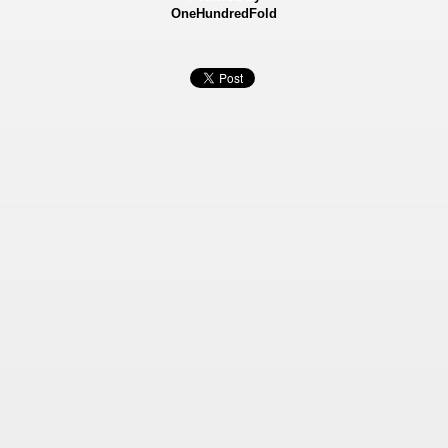
OneHundredFold