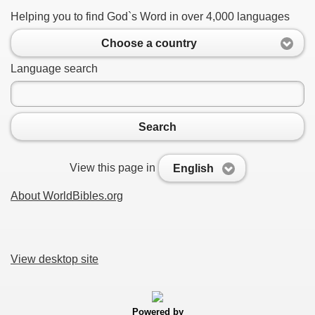
Helping you to find God`s Word in over 4,000 languages
Choose a country
Language search
Search
View this page in
English
About WorldBibles.org
View desktop site
Powered by