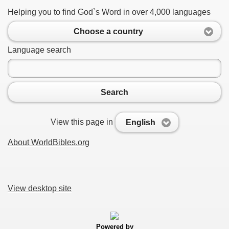
Helping you to find God`s Word in over 4,000 languages
Choose a country
Language search
Search
View this page in
English
About WorldBibles.org
View desktop site
Powered by