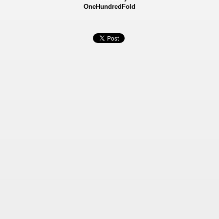
OneHundredFold