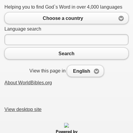
Helping you to find God`s Word in over 4,000 languages
Choose a country
Language search
Search
View this page in
English
About WorldBibles.org
View desktop site
Powered by