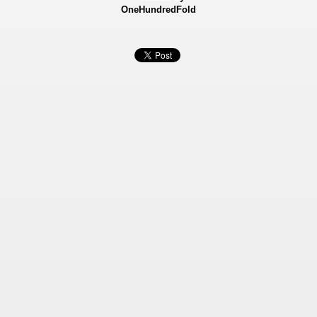
OneHundredFold