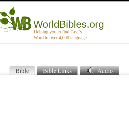
WorldBibles.org
Helping you to find God`s
Word in over 4,000 languages
Bible
Bible Links
Audio