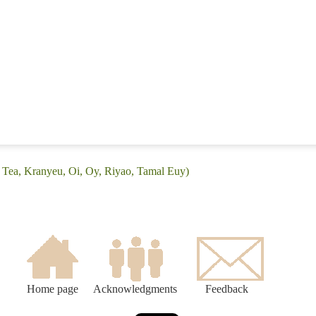
n Tea, Kranyeu, Oi, Oy, Riyao, Tamal Euy)
Home page
Acknowledgments
Feedback