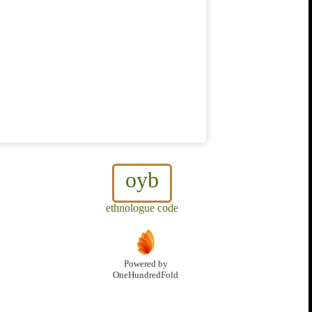
oyb
ethnologue code
Powered by
OneHundredFold