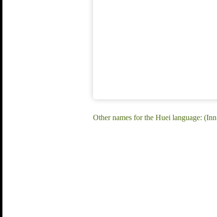
Other names for the Huei language: (In