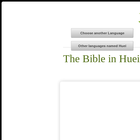
The Bible in Huei