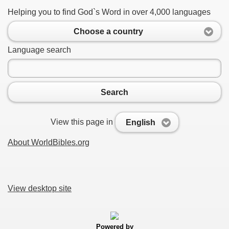
Helping you to find God`s Word in over 4,000 languages
Choose a country
Language search
Search
View this page in
English
About WorldBibles.org
View desktop site
Powered by