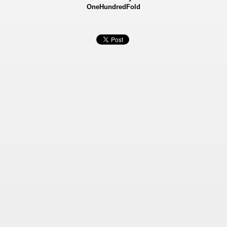
OneHundredFold